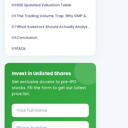
05
NSE Updated Valuation Table
06
The Trading Volume Trap: Why GMP &Subscription Number Can Mislead
07
What Investors Should Actually Analyse?
08
Conclusion
09
FAQs
Invest in Unlisted Shares
Get exclusive access to pre-IPO
stocks. Fill the form to get our latest
price list.