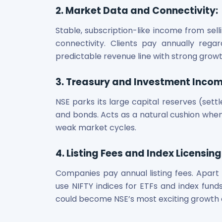
Power Exchange India Unlisted Shares
2. Market Data and Connectivity
:
RRP S4E Innovation Unlisted Shares
Stable, subscription-like income from sell
Religare Health Insurance Unlisted Shares
connectivity. Clients pay annually reg
Roots Multiclean Limited Unlisted Shares
predictable revenue line with strong grow
SBI Fund Management Limited Unlisted Shares
SBI General Insurance Ltd Unlisted Shares
Spray Engineering Devices Unlisted Shares
3. Treasury and Investment Inco
Sterlite Electric Limited Unlisted Shares
NSE parks its large capital reserves (sett
Veeda Clinical Research Unlisted Shares
and bonds. Acts as a natural cushion when
Vivriti Capital Unlisted Shares
weak market cycles.
Sterlite Grid 5 Limited Unlisted Shares
4. Listing Fees and Index Licensing
Companies pay annual listing fees. Apart
use NIFTY indices for ETFs and index funds
could become NSE’s most exciting growth 