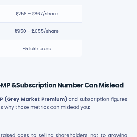
₹1,258 – ₹1,867/share
₹1,950 – ₹2,055/share
~₹5 lakh crore
GMP &Subscription Number Can Mislead
P (Grey Market Premium)
and subscription figures
’s why those metrics can mislead you:
raised goes to selling shareholders, not to growing