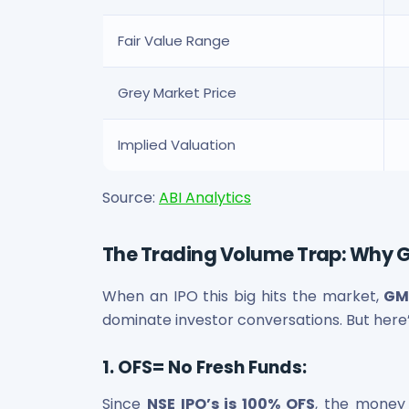
Fair Value Range
Grey Market Price
Implied Valuation
Source:
ABI Analytics
The Trading Volume Trap: Why 
When an IPO this big hits the market,
GM
dominate investor conversations. But here
1. OFS= No Fresh Funds:
Since
NSE IPO’s is 100% OFS
, the money 