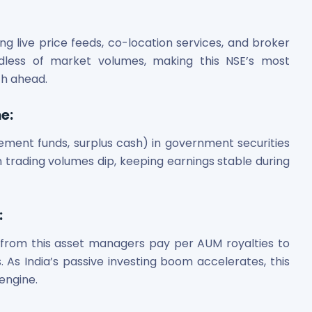
ing live price feeds, co-location services, and broker
ardless of market volumes, making this NSE’s most
th ahead.
me
:
lement funds, surplus cash) in government securities
 trading volumes dip, keeping earnings stable during
:
 from this asset managers pay per AUM royalties to
. As India’s passive investing boom accelerates, this
engine.