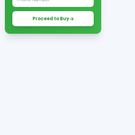
Proceed to Buy