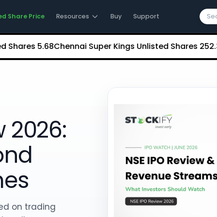
ed Share Price
Resources
Buy
Support
res
₹5.68
Chennai Super Kings Unlisted Shares
₹252.35
NCD
w 2026:
ond
mes
ed on trading