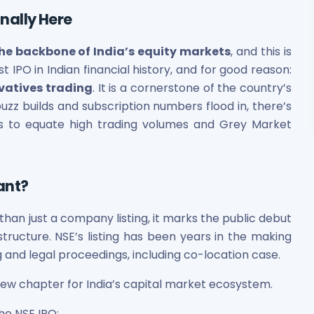
inally Here
the backbone of India’s equity markets
, and this is
est IPO in Indian financial history, and for good reason:
vatives trading
. It is a cornerstone of the country’s
buzz builds and subscription numbers flood in, there’s
rs to equate high trading volumes and Grey Market
cant?
an just a company listing, it marks the public debut
rastructure. NSE’s listing has been years in the making
and legal proceedings, including co-location case.
 new chapter for India’s capital market ecosystem.
the NSE IPO: