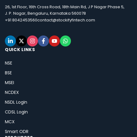
26, 1st Floor, 16th Cross Road, 18th Main Rd, J P Nagar Phase 5,
J. P. Nagar, Bengaluru, Karnataka 560078
+91 8042453560
contact@stockifyfintech.com
QUICK LINKS
NSE
BSE
MSEI
NCDEX
NSDL Login
CDSL Login
MCX
Smart ODR