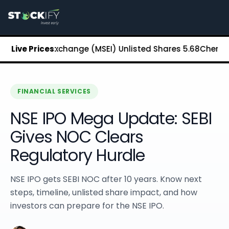
Stockify Home
About Stockify
Pre-IPO and Unlisted Shares
Buy Unlisted Shares
n Stock Exchange (MSEI) Unlisted Shares
Live Prices:
₹5.68
Chennai Sup
Unlisted Shares Price List
Stockify Blog
Stockify News
Stockify Media
FINANCIAL SERVICES
Stockify Events
NSE IPO Mega Update: SEBI
Annual Reports
DRHP Filed Companies
Gives NOC Clears
Off Market Annexure
Regulatory Hurdle
Investor Relations
Stockify Reviews
Contact Stockify
NSE IPO gets SEBI NOC after 10 years. Know next
Privacy Policy
steps, timeline, unlisted share impact, and how
Terms and Conditions
investors can prepare for the NSE IPO.
Disclosures
SIP Calculator