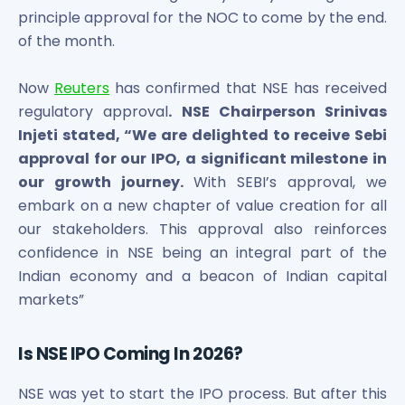
Power Exchange India Unlisted Shares
principle approval for the NOC to come by the end.
RRP S4E Innovation Unlisted Shares
of the month.
Religare Health Insurance Unlisted Shares
Roots Multiclean Limited Unlisted Shares
Now
Reuters
has confirmed that NSE has received
SBI Fund Management Limited Unlisted Shares
regulatory approval
. NSE Chairperson Srinivas
SBI General Insurance Ltd Unlisted Shares
Injeti stated, “We are delighted to receive Sebi
Spray Engineering Devices Unlisted Shares
approval for our IPO, a significant milestone in
Sterlite Electric Limited Unlisted Shares
our growth journey.
With SEBI’s approval, we
Veeda Clinical Research Unlisted Shares
embark on a new chapter of value creation for all
Vivriti Capital Unlisted Shares
our stakeholders. This approval also reinforces
Sterlite Grid 5 Limited Unlisted Shares
confidence in NSE being an integral part of the
Indian economy and a beacon of Indian capital
markets”
Is NSE IPO Coming In 2026?
NSE was yet to start the IPO process. But after this