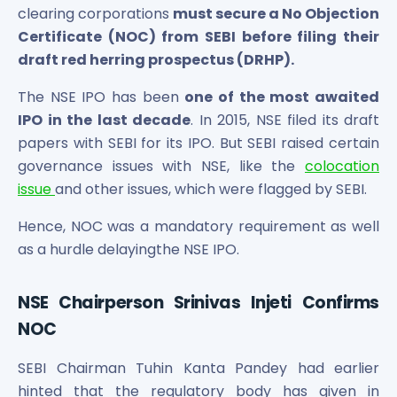
Maharashtra Knowledge Corporation Unlisted Shares
clearing corporations
must secure a No Objection
Matrix Gas And Renewables Limited
Certificate (NOC) from SEBI before filing their
Maverick Simulation Solutions Limited Unlisted Shares
draft red herring prospectus (DRHP).
Merino Industries Limited Unlisted Shares
Mohan Meakin Limited Unlisted Shares
The NSE IPO has been
one of the most awaited
Motilal Oswal Home Finance Limited Unlisted Shares
IPO in the last decade
. In 2015, NSE filed its draft
NCL Buildtek Limited Unlisted Shares
papers with SEBI for its IPO. But SEBI raised certain
National E-Repository Limited Unlisted Shares
governance issues with NSE, like the
colocation
Nayara Energy (Formerly Essar Oil) Limited Unlisted Shar
issue
and other issues, which were flagged by SEBI.
Onix Renewable Unlisted Shares
Orbis Financial Corporation Ltd Unlisted Shares
Hence, NOC was a mandatory requirement as well
PL Capital Market Unlisted Shares
as a hurdle delayingthe NSE IPO.
PNB Finance and Industries Ltd Unlisted Shares
Parag Parikh Financial Advisory Services Limited Unlisted
NSE Chairperson Srinivas Injeti Confirms
Paymate India Ltd Unlisted Shares
NOC
Pharmeasy Unlisted Shares
Pharmed Limited Unlisted Shares
SEBI Chairman Tuhin Kanta Pandey had earlier
Philips India Ltd Unlisted Share
hinted that the regulatory body has given in
Polymatech Electronics Pvt Ltd Unlisted Shares