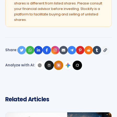
shares is different from listed shares. Please consult
your financial advisor before investing. Stockify is a
platform to facilitate buying and selling of unlisted
shares.
Share:
Analyze with AI:
Related Articles