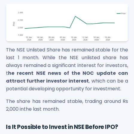
The NSE Unlisted Share has remained stable for the
last 1 month. While the NSE unlisted share has
always remained a significant interest for investors,
t
he recent NSE news of the NOC update can
attract further investor interest
, which can be a
potential developing opportunity for investment.
The share has remained stable, trading around Rs
2,000 inthe last month.
Is It Possible to Invest in NSE Before IPO?