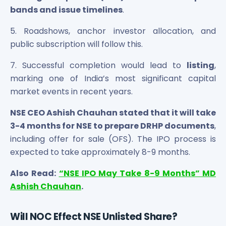
bands and issue timelines
.
5. Roadshows, anchor investor allocation, and
public subscription will follow this.
7. Successful completion would lead to
listing
,
marking one of India’s most significant capital
market events in recent years.
NSE CEO Ashish Chauhan stated that it will take
3-4 months for NSE to prepare DRHP documents
,
including offer for sale (OFS). The IPO process is
expected to take approximately 8-9 months.
Also Read:
“NSE IPO May Take 8-9 Months” MD
Ashish Chauhan
.
Will NOC Effect NSE Unlisted Share?