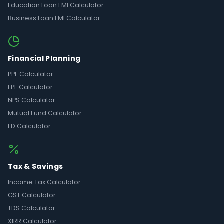
Education Loan EMI Calculator
Business Loan EMI Calculator
Financial Planning
PPF Calculator
EPF Calculator
NPS Calculator
Mutual Fund Calculator
FD Calculator
Tax & Savings
Income Tax Calculator
GST Calculator
TDS Calculator
XIRR Calculator