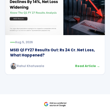
Aug 5, 2026
MSEI Q1 FY27 Results Out: Rs 24 Cr. Net Loss,
What Happened?
Rahul Khatuwala
Read Article →