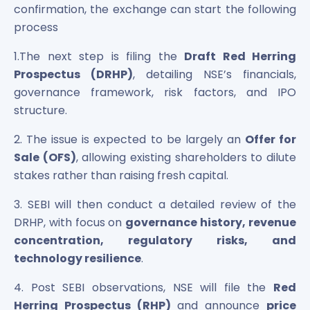
confirmation, the exchange can start the following
process
1.The next step is filing the
Draft Red Herring
Prospectus (DRHP)
, detailing NSE’s financials,
governance framework, risk factors, and IPO
structure.
2. The issue is expected to be largely an
Offer for
Sale (OFS)
, allowing existing shareholders to dilute
stakes rather than raising fresh capital.
3. SEBI will then conduct a detailed review of the
DRHP, with focus on
governance history, revenue
concentration, regulatory risks, and
technology resilience
.
4. Post SEBI observations, NSE will file the
Red
Herring Prospectus (RHP)
and announce
price