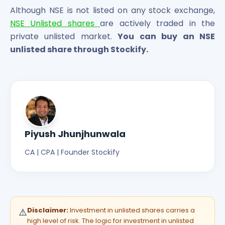
Although NSE is not listed on any stock exchange,
NSE Unlisted shares
are actively traded in the
private unlisted market.
You can buy an NSE
unlisted share through Stockify.
Piyush Jhunjhunwala
CA | CPA | Founder Stockify
Disclaimer:
Investment in unlisted shares carries a
⚠️
high level of risk. The logic for investment in unlisted