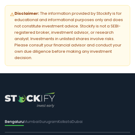
Disclaimer:
The information provided by Stockify is for
⚠️
educational and informational purposes only and does
not constitute investment advice. Stockify is not a SEBI-
registered broker, investment advisor, or research
analyst. Investments in unlisted shares involve risks.
Please consult your financial advisor and conduct your
own due diligence before making any investment
decision.
Bengaluru
Mumbai
Gurugram
Kolkata
Dubai