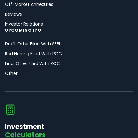
Off-Market Annexures
Reviews
Investor Relations
UPCOMING IPO
Draft Offer Filed With SEBI
Red Herring Filed With ROC
Final Offer Filed With ROC
Other
Investment
Calculators