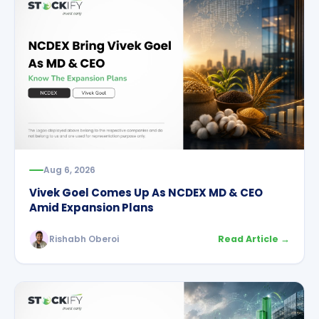
Aug 6, 2026
Vivek Goel Comes Up As NCDEX MD & CEO
Amid Expansion Plans
Rishabh Oberoi
Read Article →