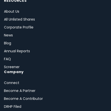
RESOURCES
About Us
All Unlisted Shares
Corporate Profile
News
Blog
Annual Reports
FAQ
Screener
Company
Connect
Become A Partner
Become A Contributor
DRHP Filed