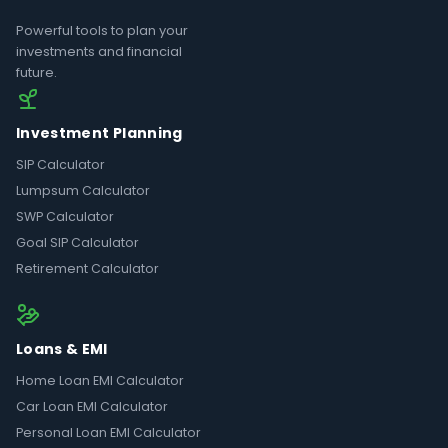
Powerful tools to plan your
investments and financial
future.
Investment Planning
SIP Calculator
Lumpsum Calculator
SWP Calculator
Goal SIP Calculator
Retirement Calculator
Loans & EMI
Home Loan EMI Calculator
Car Loan EMI Calculator
Personal Loan EMI Calculator