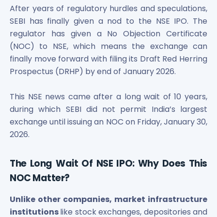
Bira91 (B9 Beverages Pvt Ltd) Unlisted Shares
After years of regulatory hurdles and speculations,
Boat Unlisted Shares
SEBI has finally given a nod to the NSE IPO. The
Bootes Impex Tech Unlisted Shares
regulator has given a No Objection Certificate
Cochin International Airport Limited Unlisted Shares
(NOC) to NSE, which means the exchange can
Delta Galaxy Unlisted Shares
finally move forward with filing its Draft Red Herring
ESDS Software Solutions Unlisted Shares
Empire Spices and Foods Ltd Unlisted Shares
Prospectus (DRHP) by end of January 2026.
Fino Paytech Limited Unlisted Shares
Frick India Pvt Ltd Unlisted Shares
This NSE news came after a long wait of 10 years,
Greenzo Energy India Limited Unlisted Shares
during which SEBI did not permit India’s largest
HDFC Securities Limited Unlisted Shares
exchange until issuing an NOC on Friday, January 30,
Hero Fincorp Limited Unlisted Shares
2026.
Hindustan Power Exchange Limited Unlisted Shares
Incred Holdings Unlisted Shares
The Long Wait Of NSE IPO: Why Does This
Indian Potash Limited Unlisted Share
Indofil Industries Limited Unlisted Shares
NOC Matter?
Inox Leasing & Finance Limited Unlisted Shares
Kannur International Airport Limited Unlisted Shares
Unlike other companies, market infrastructure
LAVA International Limited Unlisted Shares
institutions
like stock exchanges, depositories and