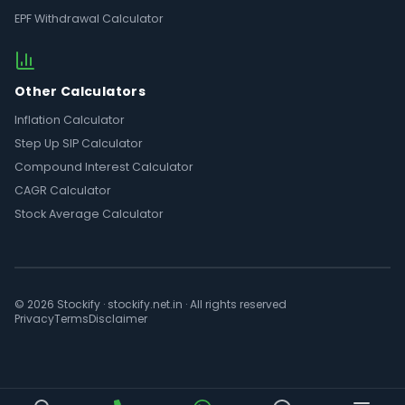
EPF Withdrawal Calculator
Other Calculators
Inflation Calculator
Step Up SIP Calculator
Compound Interest Calculator
CAGR Calculator
Stock Average Calculator
© 2026 Stockify · stockify.net.in · All rights reserved
Privacy
Terms
Disclaimer