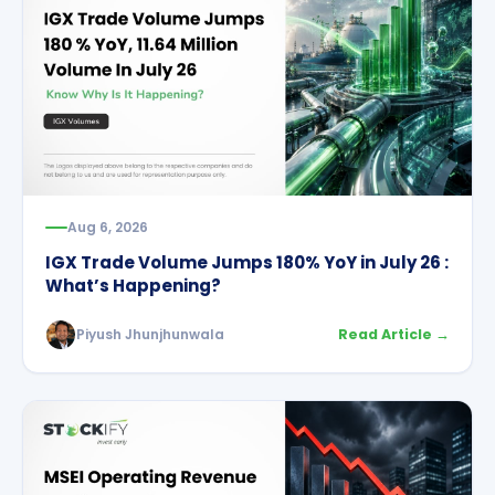
Aug 6, 2026
IGX Trade Volume Jumps 180% YoY in July 26 :
What’s Happening?
Piyush Jhunjhunwala
Read Article →