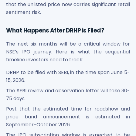
that the unlisted price now carries significant retail
sentiment risk.
What Happens After DRHP is Filed?
The next six months will be a critical window for
NSE’s IPO journey. Here is what the sequential
timeline investors need to track:
DRHP to be filed with SEBI, in the time span June 5-
15, 2026.
The SEBI review and observation letter will take 30-
75 days.
Post that the estimated time for roadshow and
price band announcement is estimated in
September-October 2026.
The IPO subscription window is expected to be