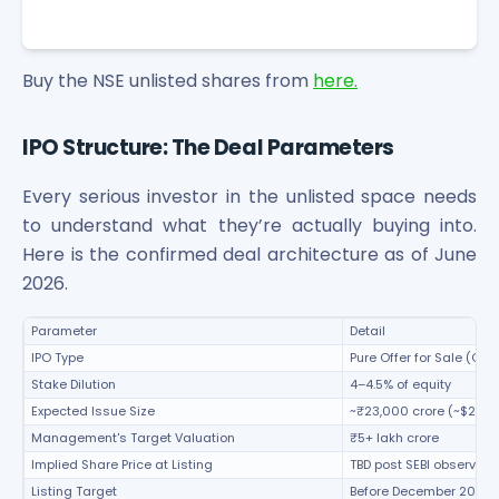
Buy the NSE unlisted shares from
here.
IPO Structure: The Deal Parameters
Every serious investor in the unlisted space needs
to understand what they’re actually buying into.
Here is the confirmed deal architecture as of June
2026.
Parameter
Detail
IPO Type
Pure Offer for Sale (OFS
Stake Dilution
4–4.5% of equity
Expected Issue Size
~₹23,000 crore (~$2.5 bi
Management's Target Valuation
₹5+ lakh crore
Implied Share Price at Listing
TBD post SEBI observati
Listing Target
Before December 2026 