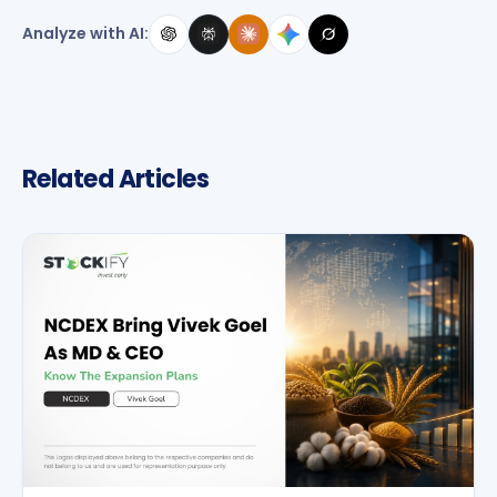
Analyze with AI:
Related Articles