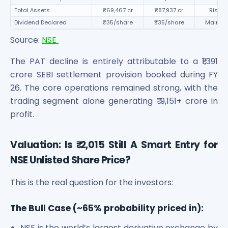
Total Assets
₹69,467 cr
₹87,937 cr
Rise 2
Dividend Declared
₹35/share
₹35/share
Mainta
Source:
NSE
The PAT decline is entirely attributable to a ₹1,391
crore SEBI settlement provision booked during FY
26. The core operations remained strong, with the
trading segment alone generating ₹ 9,151+ crore in
profit.
Valuation: Is ₹ 2,015 Still A Smart Entry for
NSE Unlisted Share Price?
This is the real question for the investors:
The Bull Case (~65% probability priced in):
NSE is the world’s largest derivative exchange by