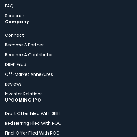
FAQ
Screener
Company
Connect
Become A Partner
Become A Contributor
DRHP Filed
Off-Market Annexures
Reviews
Investor Relations
UPCOMING IPO
Draft Offer Filed With SEBI
Red Herring Filed With ROC
Final Offer Filed With ROC