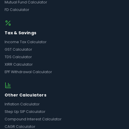
Mutual Fund Calculator
FD Calculator
Tax & Savings
Income Tax Calculator
GST Calculator
TDS Calculator
XIRR Calculator
EPF Withdrawal Calculator
Other Calculators
Inflation Calculator
Step Up SIP Calculator
Compound Interest Calculator
CAGR Calculator