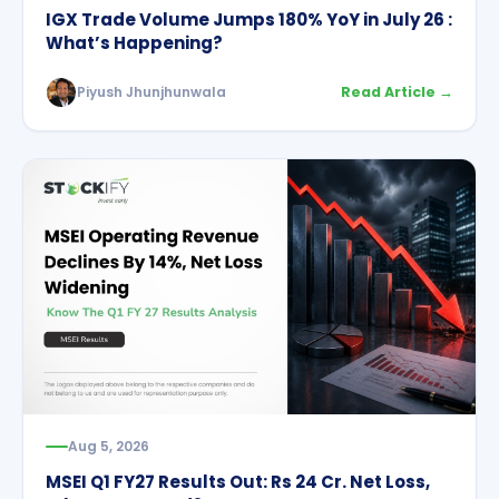
IGX Trade Volume Jumps 180% YoY in July 26 :
What’s Happening?
Piyush Jhunjhunwala
Read Article →
Aug 5, 2026
MSEI Q1 FY27 Results Out: Rs 24 Cr. Net Loss,