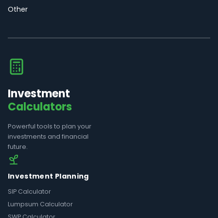
Other
Investment
Calculators
Powerful tools to plan your
investments and financial
future.
Investment Planning
SIP Calculator
Lumpsum Calculator
SWP Calculator