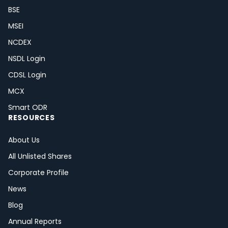
BSE
MSEI
NCDEX
NSDL Login
CDSL Login
MCX
Smart ODR
RESOURCES
About Us
All Unlisted Shares
Corporate Profile
News
Blog
Annual Reports