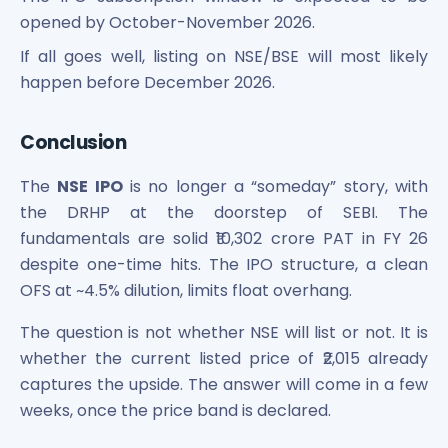
opened by October-November 2026.
If all goes well, listing on NSE/BSE will most likely
happen before December 2026.
Conclusion
The
NSE IPO
is no longer a “someday” story, with
the DRHP at the doorstep of SEBI. The
fundamentals are solid ₹10,302 crore PAT in FY 26
despite one-time hits. The IPO structure, a clean
OFS at ~4.5% dilution, limits float overhang.
The question is not whether NSE will list or not. It is
whether the current listed price of ₹2,015 already
captures the upside. The answer will come in a few
weeks, once the price band is declared.