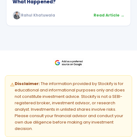
What Happened?
Rahul Khatuwala
Read Article →
Disclaimer:
The information provided by Stockify is for
⚠️
educational and informational purposes only and does
not constitute investment advice. Stockify is not a SEBI-
registered broker, investment advisor, or research
analyst. Investments in unlisted shares involve risks.
Please consult your financial advisor and conduct your
own due diligence before making any investment
decision.