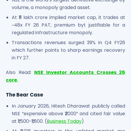
volume, a monopoly graded asset.
At ₹5 lakh crore implied market cap, it trades at
~48x FY 26 PAT, premium byt justifiable for a
regulated infrastructure monopoly.
Transactions revenues surged 39% in Q4 FY26
which further points to sharp earnings recovery
in FY 27.
Also Read:
NSE Investor Accounts Crosses 26
core
.
The Bear Case
In January 2026, Hitesh Dharawat publicly called
NSE “expensive above ₹2000” and cited fair value
at ₹1,500-₹1,800. (
Business Today
)