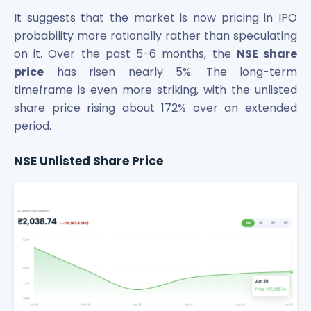
Power Exchange India Unlisted Shares
It suggests that the market is now pricing in IPO
RRP S4E Innovation Unlisted Shares
probability more rationally rather than speculating
Religare Health Insurance Unlisted Shares
on it. Over the past 5-6 months, the
NSE share
Roots Multiclean Limited Unlisted Shares
price
has risen nearly 5%. The long-term
SBI Fund Management Limited Unlisted Shares
timeframe is even more striking, with the unlisted
SBI General Insurance Ltd Unlisted Shares
share price rising about 172% over an extended
Spray Engineering Devices Unlisted Shares
period.
Sterlite Electric Limited Unlisted Shares
Veeda Clinical Research Unlisted Shares
NSE Unlisted Share Price
Vivriti Capital Unlisted Shares
Sterlite Grid 5 Limited Unlisted Shares