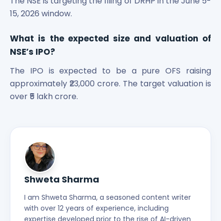
The NSE is targeting the filing of DRHP in the June 5-
15, 2026 window.
What is the expected size and valuation of
NSE’s IPO?
The IPO is expected to be a pure OFS raising
approximately ₹23,000 crore. The target valuation is
over ₹5 lakh crore.
Shweta Sharma
I am Shweta Sharma, a seasoned content writer
with over 12 years of experience, including
expertise developed prior to the rise of AI-driven