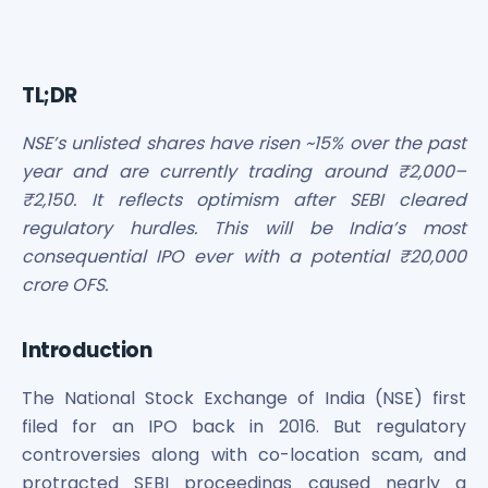
Bira91 (B9 Beverages Pvt Ltd) Unlisted Shares
Boat Unlisted Shares
Bootes Impex Tech Unlisted Shares
Cochin International Airport Limited Unlisted Shares
TL;DR
Delta Galaxy Unlisted Shares
ESDS Software Solutions Unlisted Shares
NSE’s unlisted shares have risen ~15% over the past
Empire Spices and Foods Ltd Unlisted Shares
year and are currently trading around ₹2,000–
Fino Paytech Limited Unlisted Shares
₹2,150. It reflects optimism after SEBI cleared
Frick India Pvt Ltd Unlisted Shares
regulatory hurdles. This will be India’s most
Greenzo Energy India Limited Unlisted Shares
consequential IPO ever with a potential ₹20,000
HDFC Securities Limited Unlisted Shares
crore OFS.
Hero Fincorp Limited Unlisted Shares
Hindustan Power Exchange Limited Unlisted Shares
Incred Holdings Unlisted Shares
Introduction
Indian Potash Limited Unlisted Share
Indofil Industries Limited Unlisted Shares
The National Stock Exchange of India (NSE) first
Inox Leasing & Finance Limited Unlisted Shares
filed for an IPO back in 2016. But regulatory
Kannur International Airport Limited Unlisted Shares
controversies along with co-location scam, and
LAVA International Limited Unlisted Shares
protracted SEBI proceedings caused nearly a