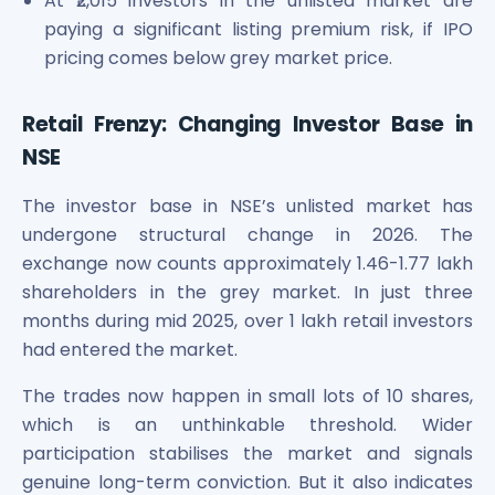
At ₹2,015 investors in the unlisted market are
paying a significant listing premium risk, if IPO
pricing comes below grey market price.
Retail Frenzy: Changing Investor Base in
NSE
The investor base in NSE’s unlisted market has
undergone structural change in 2026. The
exchange now counts approximately 1.46-1.77 lakh
shareholders in the grey market. In just three
months during mid 2025, over 1 lakh retail investors
had entered the market.
The trades now happen in small lots of 10 shares,
which is an unthinkable threshold. Wider
participation stabilises the market and signals
genuine long-term conviction. But it also indicates