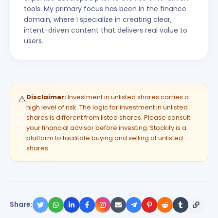
tools. My primary focus has been in the finance
domain, where I specialize in creating clear,
intent-driven content that delivers real value to
users.
Disclaimer:
Investment in unlisted shares carries a
⚠️
high level of risk. The logic for investment in unlisted
shares is different from listed shares. Please consult
your financial advisor before investing. Stockify is a
platform to facilitate buying and selling of unlisted
shares.
Share: