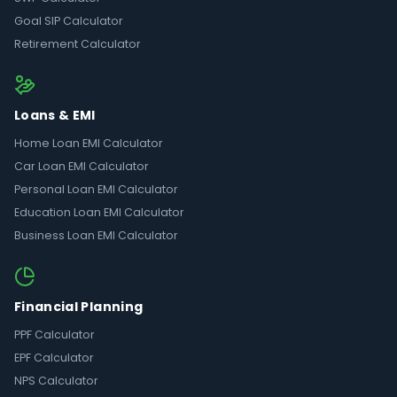
Goal SIP Calculator
Retirement Calculator
Loans & EMI
Home Loan EMI Calculator
Car Loan EMI Calculator
Personal Loan EMI Calculator
Education Loan EMI Calculator
Business Loan EMI Calculator
Financial Planning
PPF Calculator
EPF Calculator
NPS Calculator