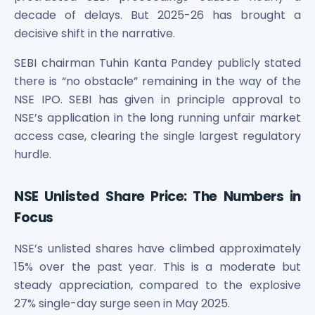
Maharashtra Knowledge Corporation Unlisted Shares
decade of delays. But 2025-26 has brought a
Matrix Gas And Renewables Limited
decisive shift in the narrative.
Maverick Simulation Solutions Limited Unlisted Shares
Merino Industries Limited Unlisted Shares
SEBI chairman Tuhin Kanta Pandey publicly stated
Mohan Meakin Limited Unlisted Shares
there is “no obstacle” remaining in the way of the
Motilal Oswal Home Finance Limited Unlisted Shares
NSE IPO. SEBI has given in principle approval to
NCL Buildtek Limited Unlisted Shares
NSE’s application in the long running unfair market
National E-Repository Limited Unlisted Shares
access case, clearing the single largest regulatory
Nayara Energy (Formerly Essar Oil) Limited Unlisted Shar
hurdle.
Onix Renewable Unlisted Shares
Orbis Financial Corporation Ltd Unlisted Shares
PL Capital Market Unlisted Shares
NSE Unlisted Share Price: The Numbers in
PNB Finance and Industries Ltd Unlisted Shares
Focus
Parag Parikh Financial Advisory Services Limited Unlisted
Paymate India Ltd Unlisted Shares
NSE’s unlisted shares have climbed approximately
Pharmeasy Unlisted Shares
15% over the past year. This is a moderate but
Pharmed Limited Unlisted Shares
steady appreciation, compared to the explosive
Philips India Ltd Unlisted Share
27% single-day surge seen in May 2025.
Polymatech Electronics Pvt Ltd Unlisted Shares