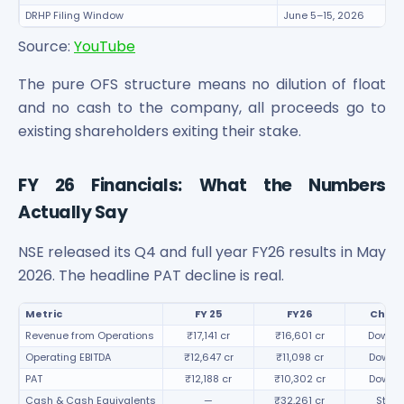
DRHP Filing Window
June 5–15, 2026
Source:
YouTube
The pure OFS structure means no dilution of float
and no cash to the company, all proceeds go to
existing shareholders exiting their stake.
FY 26 Financials: What the Numbers
Actually Say
NSE released its Q4 and full year FY26 results in May
2026. The headline PAT decline is real.
Metric
FY 25
FY26
Chan
Revenue from Operations
₹17,141 cr
₹16,601 cr
Down 3
Operating EBITDA
₹12,647 cr
₹11,098 cr
Down 
PAT
₹12,188 cr
₹10,302 cr
Down 
Cash & Cash Equivalents
—
₹32,261 cr
Stron