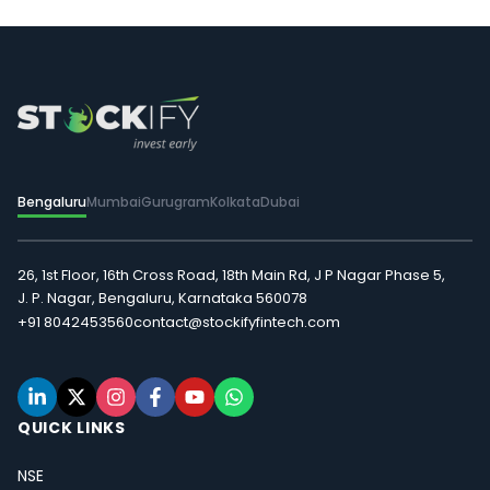
Bengaluru
Mumbai
Gurugram
Kolkata
Dubai
26, 1st Floor, 16th Cross Road, 18th Main Rd, J P Nagar Phase 5,
J. P. Nagar, Bengaluru, Karnataka 560078
+91 8042453560
contact@stockifyfintech.com
QUICK LINKS
NSE