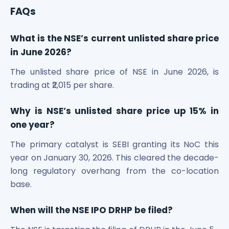
FAQs
What is the NSE’s current unlisted share price
in June 2026?
The unlisted share price of NSE in June 2026, is
trading at ₹2,015 per share.
Why is NSE’s unlisted share price up 15% in
one year?
The primary catalyst is SEBI granting its NoC this
year on January 30, 2026. This cleared the decade-
long regulatory overhang from the co-location
base.
When will the NSE IPO DRHP be filed?