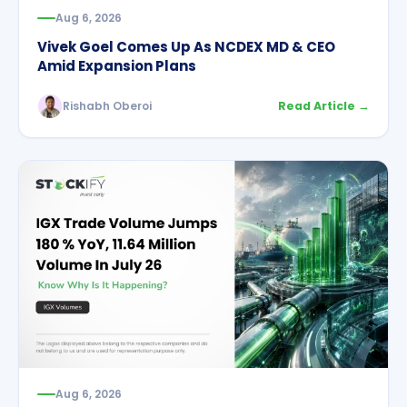
Aug 6, 2026
Vivek Goel Comes Up As NCDEX MD & CEO
Amid Expansion Plans
Rishabh Oberoi
Read Article →
Aug 6, 2026