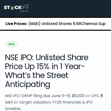
Stockify Home
About Stockify
Pre-IPO and Unlisted Shares
Buy Unlisted Shares
xchange (MSEI) Unlisted Shares
Live Prices:
₹5.68
Chennai Super Kings U
Unlisted Shares Price List
Stockify Blog
Stockify News
Stockify Media
IPO
Stockify Events
NSE IPO: Unlisted Share
Annual Reports
DRHP Filed Companies
Price Up 15% in 1 Year-
Off Market Annexure
What’s the Street
Investor Relations
Stockify Reviews
Anticipating
Contact Stockify
Privacy Policy
NSE IPO: DRHP filing due June 5–15, ₹23,000 cr OFS, ₹5
Terms and Conditions
lakh cr target valuation. FY26 financials & IPO
Disclosures
timeline.
SIP Calculator