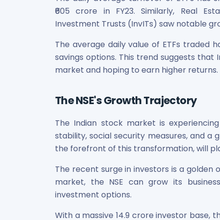
₹605 crore in FY23. Similarly, Real Es
Investment Trusts (InvITs) saw notable gr
The average daily value of ETFs traded h
savings options. This trend suggests that
market and hoping to earn higher returns.
The NSE's Growth Trajectory
The Indian stock market is experiencing
stability, social security measures, and a
the forefront of this transformation, will pl
The recent surge in investors is a golden 
market, the NSE can grow its business
investment options.
With a massive 14.9 crore investor base, t