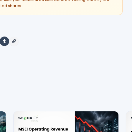
isted shares.