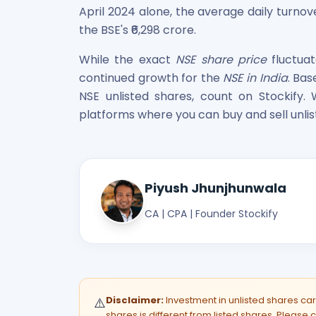
April 2024 alone, the average daily turnov
the BSE's ₹6,298 crore.
While the exact
NSE share price
fluctuat
continued growth for the
NSE in India
. Ba
NSE unlisted shares, count on Stockify. 
platforms where you can buy and sell unlis
Piyush Jhunjhunwala
CA | CPA | Founder Stockify
Disclaimer:
Investment in unlisted shares carri
⚠️
shares is different from listed shares. Please c