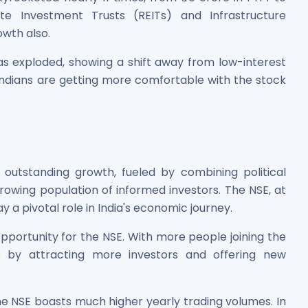
tate Investment Trusts (REITs) and Infrastructure
owth also.
as exploded, showing a shift away from low-interest
 Indians are getting more comfortable with the stock
 outstanding growth, fueled by combining political
 growing population of informed investors. The NSE, at
ay a pivotal role in India's economic journey.
opportunity for the NSE. With more people joining the
 by attracting more investors and offering new
he NSE boasts much higher yearly trading volumes. In