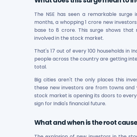
What does this surge mean to In
Bira91 (B9 Beverages Pvt Ltd) Unlisted Shares
Boat Unlisted Shares
The NSE has seen a remarkable surge in re
Bootes Impex Tech Unlisted Shares
months, a whopping 1 crore new investors h
Cochin International Airport Limited Unlisted Shares
Delta Galaxy Unlisted Shares
base to 8 crore. This surge shows that
ESDS Software Solutions Unlisted Shares
involved in the stock market.
Empire Spices and Foods Ltd Unlisted Shares
That's 17 out of every 100 households in I
Fino Paytech Limited Unlisted Shares
people across the country are getting inte
Frick India Pvt Ltd Unlisted Shares
Greenzo Energy India Limited Unlisted Shares
total.
HDFC Securities Limited Unlisted Shares
Big cities aren't the only places this inv
Hero Fincorp Limited Unlisted Shares
these new investors are from towns and vill
Hindustan Power Exchange Limited Unlisted Shares
stock market is opening its doors to everyone
Incred Holdings Unlisted Shares
Indian Potash Limited Unlisted Share
sign for India's financial future.
Indofil Industries Limited Unlisted Shares
Inox Leasing & Finance Limited Unlisted Shares
What and when is the root cause
Kannur International Airport Limited Unlisted Shares
LAVA International Limited Unlisted Shares
The explosion of new investors in the st