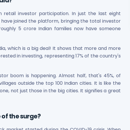
dia?
tail investor participation. In just the last eight
ave joined the platform, bringing the total investor
 roughly 5 crore Indian families now have someone
ndia, which is a big deal! It shows that more and more
rested in investing, representing 17% of the country's
estor boom is happening. Almost half, that's 45%, of
ages outside the top 100 Indian cities. It is like the
, not just those in the big cities. It signifies a great
 of the surge?
ock market started during the COVID-19 crisis. When