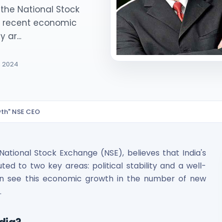
the National Stock
's recent economic
 ar...
, 2024
ited Unlisted Shares
owth" NSE CEO
ares
tional Stock Exchange (NSE), believes that India's
d to two key areas: political stability and a well-
an see this economic growth in the number of new
.