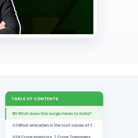
TABLE OF CONTENTS
01
What does this surge mean to India?
02
What and when is the root cause of the surge?
03
8 Crore Investors, 7 Crore Taxpayers: Who's Missing the Market Boom?