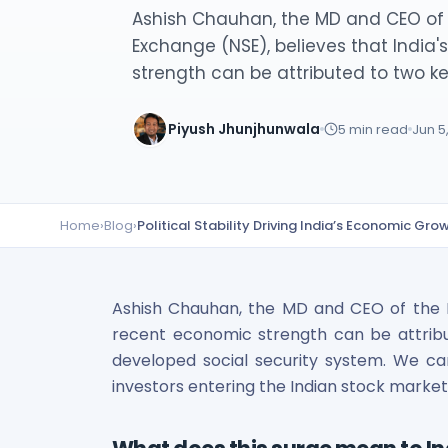
Lumpsum Calculator
Ashish Chauhan, the MD and CEO of 
SWP Calculator
Exchange (NSE), believes that India
Income Tax Calculator
strength can be attributed to two key
NSE India Unlisted Shares
Hero Fincorp Unlisted Shares
Piyush Jhunjhunwala
5
min read
Jun 5
NSE India Unlisted Shares
Metropolitan Stock Exchange (MSEI) Unlisted Shares
Chennai Super Kings Unlisted Shares
NCDEX (National Commodity & Derivatives Exchange) Lim
Home
›
Blog
›
Political Stability Driving India’s Economic Gr
Oravel Stays Ltd (OYO Rooms) Unlisted Shares
Capgemini Technology Services India Limited Unlisted Sh
AITMC Ventures Pvt Unlisted Shares
Apollo Green Energy Unlisted Shares
Ashish Chauhan, the MD and CEO of the Na
Arohan Financial Services Unlisted Shares
recent economic strength can be attribute
Ask Investment Managers Unlisted Shares
developed social security system. We c
Axles India Unlisted Shares
investors entering the Indian stock market
BigBasket Unlisted Shares
BLSX Limited Unlisted Shares