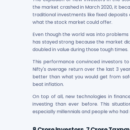
Maharashtra Knowledge Corporation Unlisted Shares
the market crashed in March 2020, it beca
Matrix Gas And Renewables Limited
traditional investments like fixed deposi
Maverick Simulation Solutions Limited Unlisted Shares
what the stock market could offer.
Merino Industries Limited Unlisted Shares
Mohan Meakin Limited Unlisted Shares
Even though the world was into problems 
Motilal Oswal Home Finance Limited Unlisted Shares
has stayed strong because the market did 
NCL Buildtek Limited Unlisted Shares
doubled in value during those tough times.
National E-Repository Limited Unlisted Shares
Nayara Energy (Formerly Essar Oil) Limited Unlisted Shar
This performance convinced investors to
Onix Renewable Unlisted Shares
Nifty's average return over the last 3 ye
Orbis Financial Corporation Ltd Unlisted Shares
better than what you would get from safe 
PL Capital Market Unlisted Shares
beat inflation.
PNB Finance and Industries Ltd Unlisted Shares
Parag Parikh Financial Advisory Services Limited Unlisted
On top of all, new technologies in finan
Paymate India Ltd Unlisted Shares
investing than ever before. This situat
Pharmeasy Unlisted Shares
especially millennials and people who had 
Pharmed Limited Unlisted Shares
Philips India Ltd Unlisted Share
Polymatech Electronics Pvt Ltd Unlisted Shares
8 Crore Investors, 7 Crore Taxp