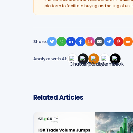
platform to facilitate buying and selling of unl
Share:
Analyze with AI:
Related Articles