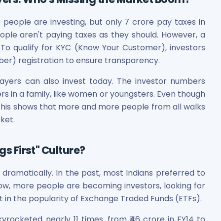
eople are investing, but only 7 crore pay taxes in
ople aren't paying taxes as they should. However, a
 To qualify for KYC (Know Your Customer), investors
r) registration to ensure transparency.
ayers can also invest today. The investor numbers
s in a family, like women or youngsters. Even though
t. This shows that more and more people from all walks
rket.
gs First" Culture?
 dramatically. In the past, most Indians preferred to
ow, more people are becoming investors, looking for
 in the popularity of Exchange Traded Funds (ETFs).
yrocketed nearly 11 times, from ₹46 crore in FY14 to