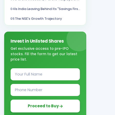
04
Is India Leaving Behind Its "Savings First" Culture?
05
The NSE's Growth Trajectory
Invest in Unlisted Shares
Get exclusive access to pre-IPO
stocks. Fill the form to get our latest
price list.
Proceed to Buy