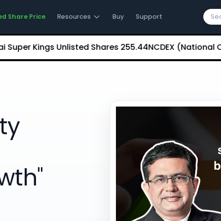
ed Share Price
Resources
Buy
Support
 Kings Unlisted Shares
₹255.44
NCDEX (National Commodi
ity
wth"