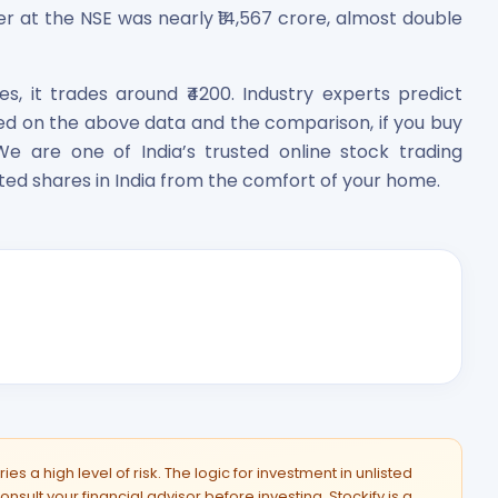
er at the NSE was nearly ₹14,567 crore, almost double
es, it trades around ₹4200. Industry experts predict
sed on the above data and the comparison, if you buy
We are one of India’s trusted online stock trading
ted shares in India from the comfort of your home.
es a high level of risk. The logic for investment in unlisted
onsult your financial advisor before investing. Stockify is a