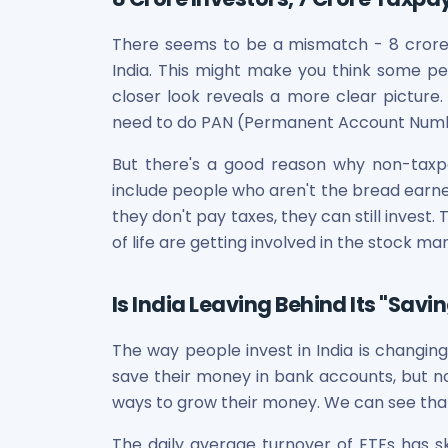
Power Exchange India Unlisted Shares
RRP S4E Innovation Unlisted Shares
There seems to be a mismatch - 8 crore p
Religare Health Insurance Unlisted Shares
India. This might make you think some pe
Roots Multiclean Limited Unlisted Shares
closer look reveals a more clear picture.
SBI Fund Management Limited Unlisted Shares
need to do PAN (Permanent Account Numbe
SBI General Insurance Ltd Unlisted Shares
Spray Engineering Devices Unlisted Shares
But there's a good reason why non-taxp
Sterlite Electric Limited Unlisted Shares
include people who aren't the bread earner
Veeda Clinical Research Unlisted Shares
they don't pay taxes, they can still inves
Vivriti Capital Unlisted Shares
of life are getting involved in the stock ma
Sterlite Grid 5 Limited Unlisted Shares
Is India Leaving Behind Its "Savin
The way people invest in India is changing
save their money in bank accounts, but n
ways to grow their money. We can see that
The daily average turnover of ETFs has sk