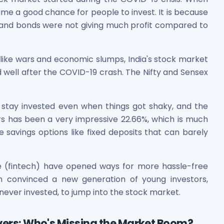
me a good chance for people to invest. It is because
ts and bonds were not giving much profit compared to
like wars and economic slumps, India's stock market
well after the COVID-19 crash. The Nifty and Sensex
es
 stay invested even when things got shaky, and the
ars has been a very impressive 22.66%, which is much
savings options like fixed deposits that can barely
 Shares
ce (fintech) have opened ways for more hassle-free
ion convinced a new generation of young investors,
never invested, to jump into the stock market.
ayers: Who's Missing the Market Boom?