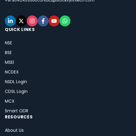
+91 8042453560
contact@stockifyfintech.com
QUICK LINKS
NSE
BSE
MSEI
NCDEX
NSDL Login
CDSL Login
MCX
Smart ODR
RESOURCES
About Us