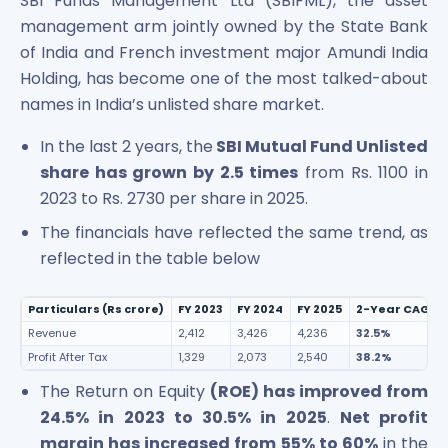
SBI Funds Management Ltd (SBIFML), the asset
management arm jointly owned by the State Bank
of India and French investment major Amundi India
Holding, has become one of the most talked-about
names in India’s unlisted share market.
In the last 2 years, the
SBI Mutual Fund Unlisted
share has grown by 2.5 times
from Rs. 1100 in
2023 to Rs. 2730 per share in 2025.
The financials have reflected the same trend, as
reflected in the table below
Particulars (Rs crore)
FY 2023
FY 2024
FY 2025
2-Year CAGR (
Revenue
2,412
3,426
4,236
32.5%
Profit After Tax
1,329
2,073
2,540
38.2%
The Return on Equity
(ROE) has improved from
24.5% in 2023 to 30.5% in 2025
.
Net profit
margin has increased from 55% to 60%
in the