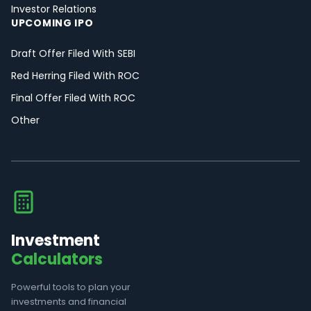
Investor Relations
UPCOMING IPO
Draft Offer Filed With SEBI
Red Herring Filed With ROC
Final Offer Filed With ROC
Other
Investment
Calculators
Powerful tools to plan your
investments and financial