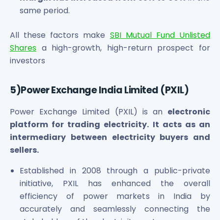
same period.
All these factors make
SBI Mutual Fund Unlisted
Shares
a high-growth, high-return prospect for
investors
5)Power Exchange India Limited (PXIL)
Power Exchange Limited (PXIL) is an
electronic
platform for trading electricity. It acts as an
intermediary between electricity buyers and
sellers.
Established in 2008 through a public-private
initiative, PXIL has enhanced the overall
efficiency of power markets in India by
accurately and seamlessly connecting the