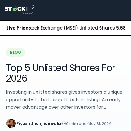
Stockify Home
About Stockify
Pre-IPO and Unlisted Shares
Buy Unlisted Shares
litan Stock Exchange (MSEI) Unlisted Shares
Live Prices:
₹5.68
Chennai
Unlisted Shares Price List
Stockify Blog
Stockify News
Stockify Media
BLOG
Stockify Events
Top 5 Unlisted Shares For
Annual Reports
DRHP Filed Companies
2026
Off Market Annexure
Investor Relations
Investing in unlisted shares gives investors a unique
Stockify Reviews
opportunity to build wealth before listing. An early
Contact Stockify
mover advantage over other investors for...
Privacy Policy
Terms and Conditions
Disclosures
Piyush Jhunjhunwala
6
min read
May 31, 2024
SIP Calculator