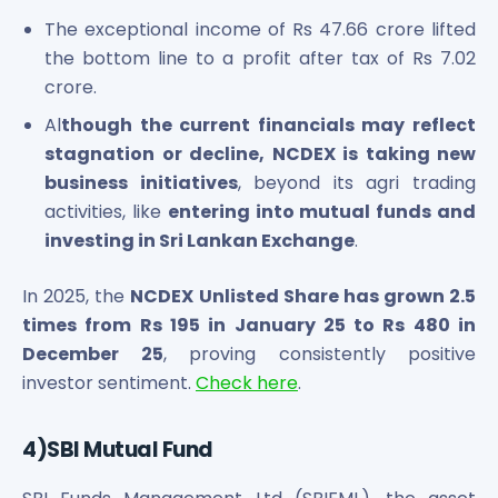
The exceptional income of Rs 47.66 crore lifted
the bottom line to a profit after tax of Rs 7.02
crore.
Al
though the current financials may reflect
stagnation or decline, NCDEX is taking new
business initiatives
, beyond its agri trading
activities, like
entering into mutual funds and
investing in Sri Lankan Exchange
.
In 2025, the
NCDEX Unlisted Share has grown 2.5
times from Rs 195 in January 25 to Rs 480 in
December 25
, proving consistently positive
investor sentiment.
Check here
.
4)SBI Mutual Fund