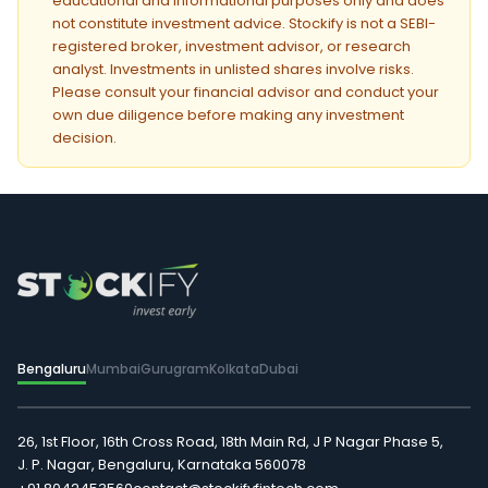
educational and informational purposes only and does
not constitute investment advice. Stockify is not a SEBI-
registered broker, investment advisor, or research
analyst. Investments in unlisted shares involve risks.
Please consult your financial advisor and conduct your
own due diligence before making any investment
decision.
Bengaluru
Mumbai
Gurugram
Kolkata
Dubai
26, 1st Floor, 16th Cross Road, 18th Main Rd, J P Nagar Phase 5,
J. P. Nagar, Bengaluru, Karnataka 560078