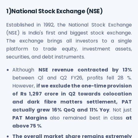
Maharashtra Knowledge Corporation Unlisted Shares
Matrix Gas And Renewables Limited
1)National Stock Exchange (NSE)
Maverick Simulation Solutions Limited Unlisted Shares
Established in 1992, the National Stock Exchange
Merino Industries Limited Unlisted Shares
Mohan Meakin Limited Unlisted Shares
(NSE) is India's first and biggest stock exchange.
Motilal Oswal Home Finance Limited Unlisted Shares
The exchange brings all investors to a single
NCL Buildtek Limited Unlisted Shares
platform to trade equity, investment assets,
National E-Repository Limited Unlisted Shares
securities, and debt instruments.
Nayara Energy (Formerly Essar Oil) Limited Unlisted Shar
Onix Renewable Unlisted Shares
Although
NSE revenue contracted by 13%
Orbis Financial Corporation Ltd Unlisted Shares
between Q1 and Q2 FY26, profits fell 28 %.
PL Capital Market Unlisted Shares
However,
if we exclude the one-time provision
PNB Finance and Industries Ltd Unlisted Shares
of Rs 1,297 crore in Q2 towards colocation
Parag Parikh Financial Advisory Services Limited Unlisted
and dark fibre matters settlement, PAT
Paymate India Ltd Unlisted Shares
actually grew 16% QoQ and 11% Yoy
. Not just
Pharmeasy Unlisted Shares
PAT Margins
also remained best in class
at
Pharmed Limited Unlisted Shares
above 75 %
.
Philips India Ltd Unlisted Share
Polymatech Electronics Pvt Ltd Unlisted Shares
The overall market share remains extremely