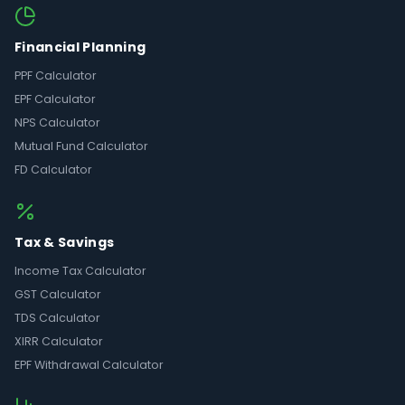
Financial Planning
PPF Calculator
EPF Calculator
NPS Calculator
Mutual Fund Calculator
FD Calculator
Tax & Savings
Income Tax Calculator
GST Calculator
TDS Calculator
XIRR Calculator
EPF Withdrawal Calculator