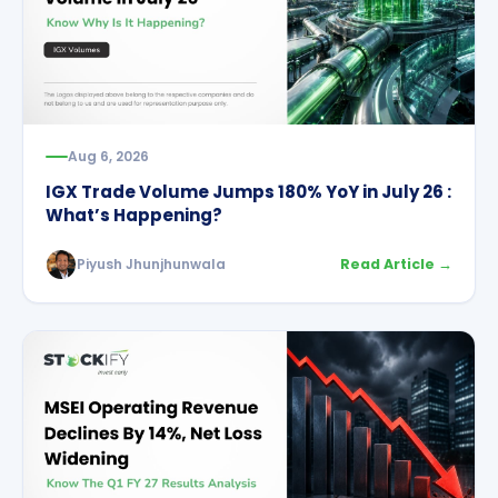
Aug 6, 2026
IGX Trade Volume Jumps 180% YoY in July 26 :
What’s Happening?
Piyush Jhunjhunwala
Read Article →