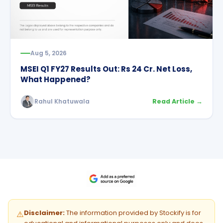
Aug 5, 2026
MSEI Q1 FY27 Results Out: Rs 24 Cr. Net Loss,
What Happened?
Rahul Khatuwala
Read Article →
Disclaimer:
The information provided by Stockify is for
⚠️