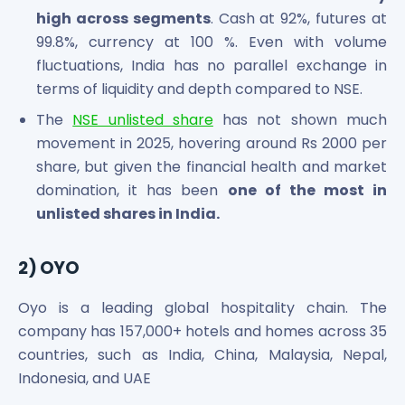
Power Exchange India Unlisted Shares
high across segments
. Cash at 92%, futures at
RRP S4E Innovation Unlisted Shares
99.8%, currency at 100 %. Even with volume
Religare Health Insurance Unlisted Shares
fluctuations, India has no parallel exchange in
Roots Multiclean Limited Unlisted Shares
terms of liquidity and depth compared to NSE.
SBI Fund Management Limited Unlisted Shares
The
NSE unlisted share
has not shown much
SBI General Insurance Ltd Unlisted Shares
movement in 2025, hovering around Rs 2000 per
Spray Engineering Devices Unlisted Shares
share, but given the financial health and market
Sterlite Electric Limited Unlisted Shares
Veeda Clinical Research Unlisted Shares
domination, it has been
one of the most in
Vivriti Capital Unlisted Shares
unlisted shares in India.
Sterlite Grid 5 Limited Unlisted Shares
2) OYO
Oyo is a leading global hospitality chain. The
company has 157,000+ hotels and homes across 35
countries, such as India, China, Malaysia, Nepal,
Indonesia, and UAE