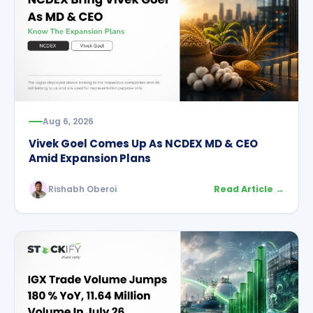
Aug 6, 2026
Vivek Goel Comes Up As NCDEX MD & CEO
Amid Expansion Plans
Rishabh Oberoi
Read Article →