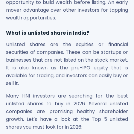
Bira91 (B9 Beverages Pvt Ltd) Unlisted Shares
opportunity to build wealth before listing. An early
Boat Unlisted Shares
mover advantage over other investors for tapping
Bootes Impex Tech Unlisted Shares
wealth opportunities.
Cochin International Airport Limited Unlisted Shares
Delta Galaxy Unlisted Shares
What is unlisted share in India
?
ESDS Software Solutions Unlisted Shares
Empire Spices and Foods Ltd Unlisted Shares
Unlisted shares are the equities or financial
Fino Paytech Limited Unlisted Shares
securities of companies. These can be startups or
Frick India Pvt Ltd Unlisted Shares
businesses that are not listed on the stock market.
Greenzo Energy India Limited Unlisted Shares
It is also known as the pre-IPO equity that is
HDFC Securities Limited Unlisted Shares
available for trading, and investors can easily buy or
Hero Fincorp Limited Unlisted Shares
sell it.
Hindustan Power Exchange Limited Unlisted Shares
Incred Holdings Unlisted Shares
Many HNI investors are searching for the best
Indian Potash Limited Unlisted Share
unlisted shares to buy in 2026. Several unlisted
Indofil Industries Limited Unlisted Shares
companies are promising healthy shareholder
Inox Leasing & Finance Limited Unlisted Shares
growth. Let's have a look at the Top 5 unlisted
Kannur International Airport Limited Unlisted Shares
shares you must look for in 2026:
LAVA International Limited Unlisted Shares