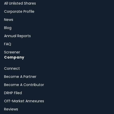
All Unlisted Shares
Corporate Profile
News
Blog
Annual Reports
FAQ
Screener
Company
Connect
Become A Partner
Become A Contributor
DRHP Filed
Off-Market Annexures
Reviews