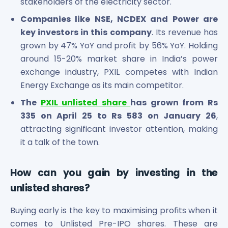
stakeholders of the electricity sector.
Companies like NSE, NCDEX and Power are
key investors in this company
. Its revenue has
grown by 47% YoY and profit by 56% YoY. Holding
around 15-20% market share in India’s power
exchange industry, PXIL competes with Indian
Energy Exchange as its main competitor.
The
PXIL unlisted share
has grown from Rs
335 on April 25 to Rs 583 on January 26
,
attracting significant investor attention, making
it a talk of the town.
How can you gain by investing in the
unlisted shares?
Buying early is the key to maximising profits when it
comes to Unlisted Pre-IPO shares. These are