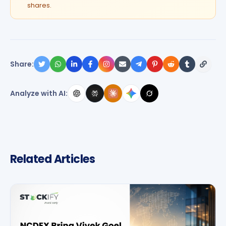
shares.
Share:
Analyze with AI:
Related Articles