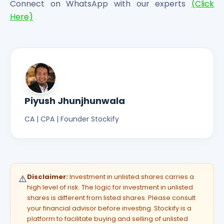
Connect on WhatsApp with our experts
(Click
Here)
Piyush Jhunjhunwala
CA | CPA | Founder Stockify
Disclaimer:
Investment in unlisted shares carries a
⚠️
high level of risk. The logic for investment in unlisted
shares is different from listed shares. Please consult
your financial advisor before investing. Stockify is a
platform to facilitate buying and selling of unlisted