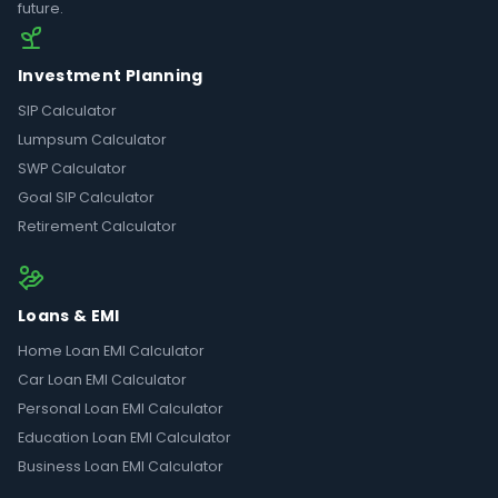
future.
Investment Planning
SIP Calculator
Lumpsum Calculator
SWP Calculator
Goal SIP Calculator
Retirement Calculator
Loans & EMI
Home Loan EMI Calculator
Car Loan EMI Calculator
Personal Loan EMI Calculator
Education Loan EMI Calculator
Business Loan EMI Calculator