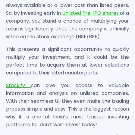
always available at a lower cost than listed peers.
So, by investing early in
Unlisted Pre-IPO shares
of a
company, you stand a chance of multiplying your
returns significantly once the company is officially
listed on the stock exchange (NSE/BSE).
This presents a significant opportunity to quickly
multiply your investment, and it could be the
perfect time to acquire them at lower valuations
compared to their listed counterparts.
Stockify
can give you access to valuable
information and analysis on unlisted companies.
With their seamless UI, they even make the trading
process simple and easy. This is the biggest reason
why it is one of India’s most trusted investing
platforms. So, don’t wait! Invest today!