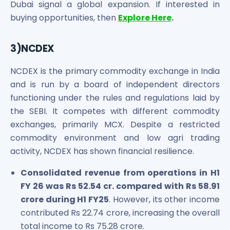
Dubai signal a global expansion. If interested in
buying opportunities, then
Explore Here
.
3)NCDEX
NCDEX is the primary commodity exchange in India
and is run by a board of independent directors
functioning under the rules and regulations laid by
the SEBI. It competes with different commodity
exchanges, primarily MCX. Despite a restricted
commodity environment and low agri trading
activity, NCDEX has shown financial resilience.
Consolidated revenue from operations in H1
FY 26 was Rs 52.54 cr. compared with Rs 58.91
crore during H1 FY25
. However, its other income
contributed Rs 22.74 crore, increasing the overall
total income to Rs 75.28 crore.