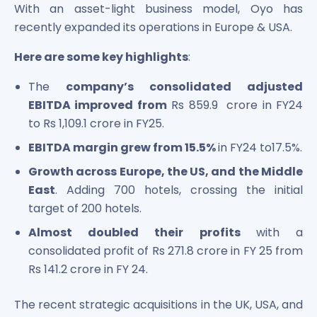
With an asset-light business model, Oyo has
recently expanded its operations in Europe & USA.
Here are some key highlights
:
The
company’s consolidated adjusted
EBITDA improved from
Rs 859.9 crore in FY24
to Rs 1,109.1 crore in FY25.
EBITDA margin grew from 15.5%
in FY24 to17.5%.
Growth across Europe, the US, and the Middle
East
. Adding 700 hotels, crossing the initial
target of 200 hotels.
Almost doubled their profits
with a
consolidated profit of Rs 271.8 crore in FY 25 from
Rs 141.2 crore in FY 24.
The recent strategic acquisitions in the UK, USA, and